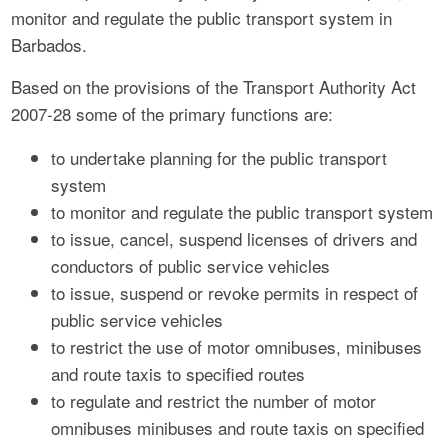
monitor and regulate the public transport system in
Barbados.
Based on the provisions of the Transport Authority Act
2007-28 some of the primary functions are:
to undertake planning for the public transport
system
to monitor and regulate the public transport system
to issue, cancel, suspend licenses of drivers and
conductors of public service vehicles
to issue, suspend or revoke permits in respect of
public service vehicles
to restrict the use of motor omnibuses, minibuses
and route taxis to specified routes
to regulate and restrict the number of motor
omnibuses minibuses and route taxis on specified