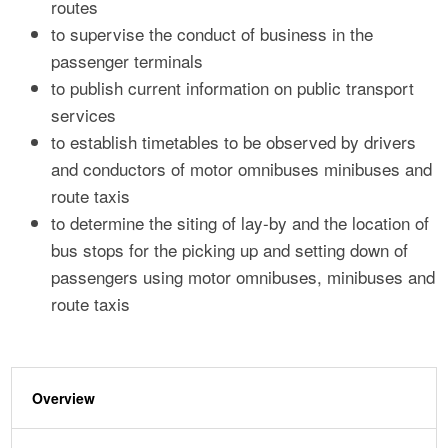
routes
to supervise the conduct of business in the
passenger terminals
to publish current information on public transport
services
to establish timetables to be observed by drivers
and conductors of motor omnibuses minibuses and
route taxis
to determine the siting of lay-by and the location of
bus stops for the picking up and setting down of
passengers using motor omnibuses, minibuses and
route taxis
Overview