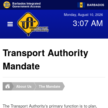
Barbados Integrated
BARBADOS
Government Access
Monday, August 10, 2026
3:07 AM
Transport Authority
Mandate
About Us
The Mandate
The Transport Authority's primary function is to plan,