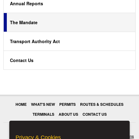
Annual Reports
The Mandate
Transport Authority Act
Contact Us
HOME
WHAT'S NEW
PERMITS
ROUTES & SCHEDULES
TERMINALS
ABOUT US
CONTACT US
© 2026 Transport Authority. All rights reserved.
Terms & Conditions
Privacy & Cookies