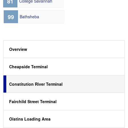
81
College Savannah
99
Bathsheba
Overview
Cheapside Terminal
Constitution River Terminal
Fairchild Street Terminal
Oistins Loading Area