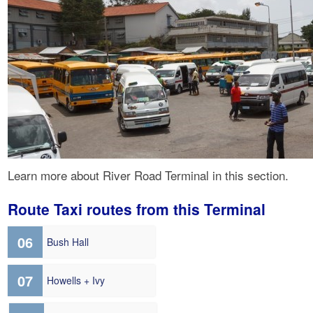
Learn more about River Road Terminal in this section.
Route Taxi routes from this Terminal
06
Bush Hall
07
Howells + Ivy