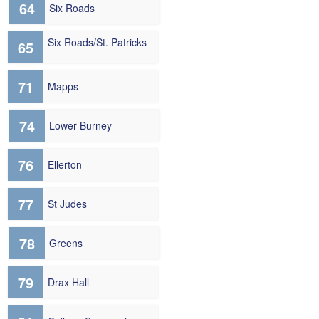
64
Six Roads
Six Roads/St. Patricks
65
71
Mapps
74
Lower Burney
76
Ellerton
77
St Judes
78
Greens
79
Drax Hall