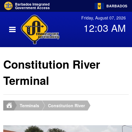
Barbados Integrated
BARBADOS
Government Access
Friday, August 07, 2026
12:03 AM
Constitution River
Terminal
Terminals
Constitution River