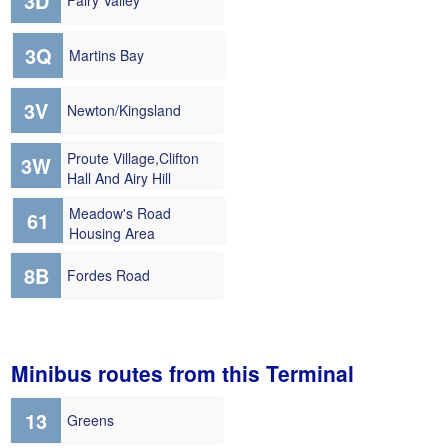
3D
Fairy Valley
3Q
Martins Bay
3V
Newton/Kingsland
Proute Village,Clifton
3W
Hall And Airy Hill
Meadow's Road
61
Housing Area
8B
Fordes Road
Minibus routes from this Terminal
13
Greens