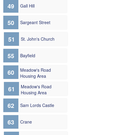
49
Gall Hill
50
Sargeant Street
51
St. John's Church
55
Bayfield
Meadow's Road
60
Housing Area
Meadow's Road
61
Housing Area
62
Sam Lords Castle
63
Crane