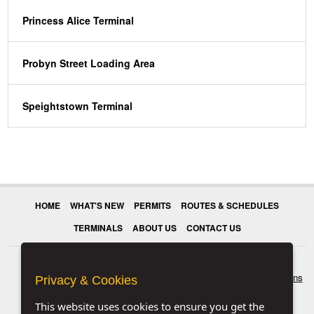
Princess Alice Terminal
Probyn Street Loading Area
Speightstown Terminal
HOME
WHAT'S NEW
PERMITS
ROUTES & SCHEDULES
TERMINALS
ABOUT US
CONTACT US
© 2026 Transport Authority. All rights reserved.
Terms & Conditions
Privacy & Cookies
This website uses cookies to ensure you get the
|
Privacy & Cookies