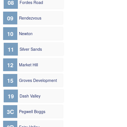
08
Fordes Road
09
Rendezvous
10
Newton
11
Silver Sands
12
Market Hill
15
Groves Development
19
Dash Valley
3C
Pegwell Boggs