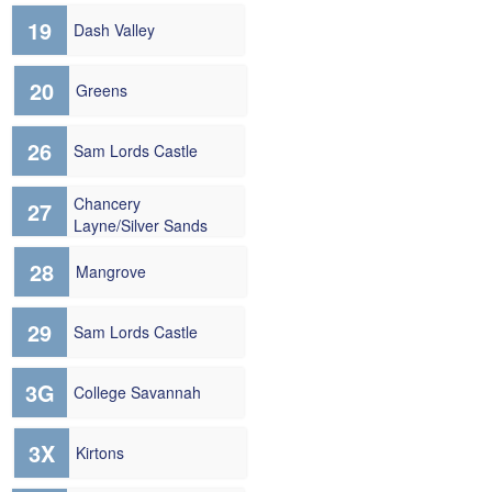
19
Dash Valley
20
Greens
26
Sam Lords Castle
Chancery
27
Layne/Silver Sands
28
Mangrove
29
Sam Lords Castle
3G
College Savannah
3X
Kirtons